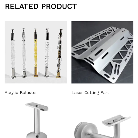
RELATED PRODUCT
Acrylic Baluster
Laser Cutting Part