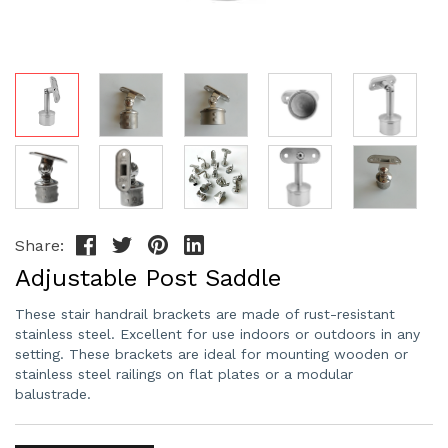
Share:
Adjustable Post Saddle
These stair handrail brackets are made of rust-resistant
stainless steel. Excellent for use indoors or outdoors in any
setting. These brackets are ideal for mounting wooden or
stainless steel railings on flat plates or a modular
balustrade.