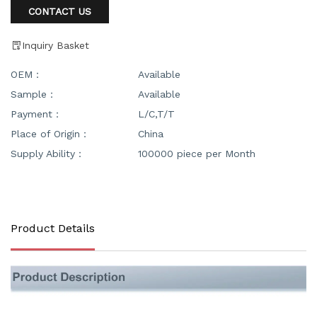
CONTACT US
Inquiry Basket
OEM：
Available
Sample：
Available
Payment：
L/C,T/T
Place of Origin：
China
Supply Ability：
100000 piece per Month
Product Details