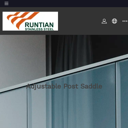
Adjustable Post Saddle