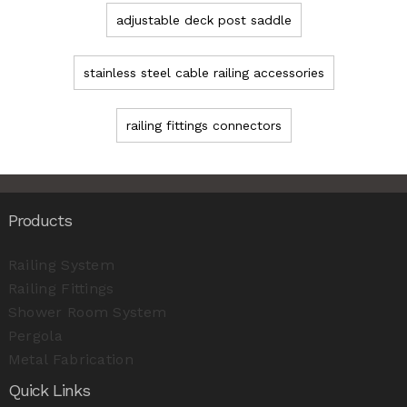
adjustable deck post saddle
stainless steel cable railing accessories
railing fittings connectors
Products
Railing System
Railing Fittings
Shower Room System
Pergola
Metal Fabrication
Quick Links