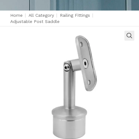
Home
|
All Category
|
Railing Fittings
|
Adjustable Post Saddle