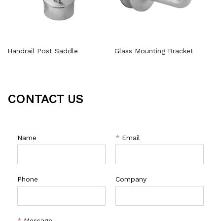
Handrail Post Saddle
Glass Mounting Bracket
CONTACT US
Name
*
Email
Phone
Company
*
Message