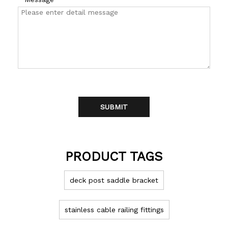
SUBMIT
PRODUCT TAGS
deck post saddle bracket
stainless cable railing fittings