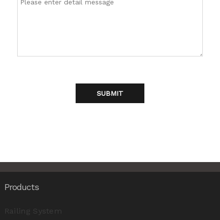
SUBMIT
Products
Railing System