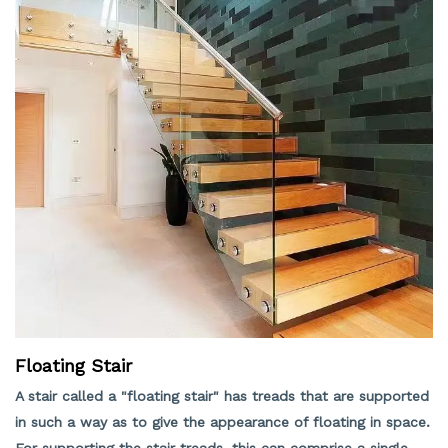
Floating Stair
A stair called a "floating stair" has treads that are supported
in such a way as to give the appearance of floating in space.