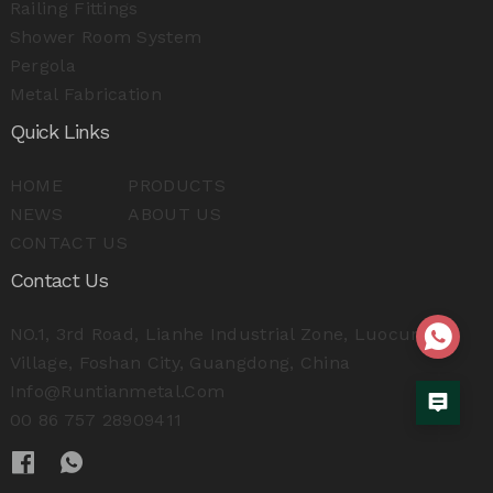
Railing Fittings
Shower Room System
Pergola
Metal Fabrication
Quick Links
HOME
PRODUCTS
NEWS
ABOUT US
CONTACT US
Contact Us
NO.1, 3rd Road, Lianhe Industrial Zone, Luocun
Village, Foshan City, Guangdong, China
Info@runtianmetal.com
00 86 757 28909411