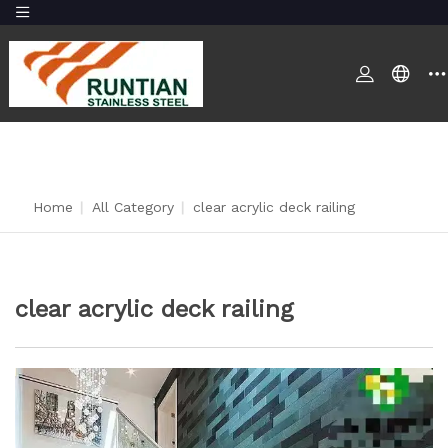
Home
|
All Category
|
clear acrylic deck railing
clear acrylic deck railing