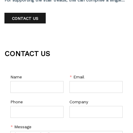
For supporting the stair treads, this can comprise a single
stringer, double stringer, or hidden stringer. In any context, it
offers an open, contemporary, and sleek appearance.
CONTACT US
CONTACT US
Name
*
Email
Phone
Company
*
Message